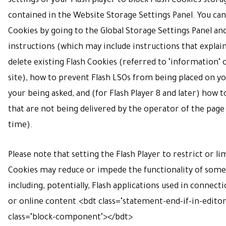
settings of your Flash player to block Flash Cookies stora
contained in the
Website Storage Settings Panel
. You can
Cookies by going to the
Global Storage Settings Panel
an
instructions (which may include instructions that explai
delete existing Flash Cookies (referred to "information
site), how to prevent Flash LSOs from being placed on 
your being asked, and (for Flash Player 8 and later) how t
that are not being delivered by the operator of the page
time).
Please note that setting the Flash Player to restrict or li
Cookies may reduce or impede the functionality of some 
including, potentially, Flash applications used in connect
or online content.
<bdt class="statement-end-if-in-edito
class="block-component"></bdt>