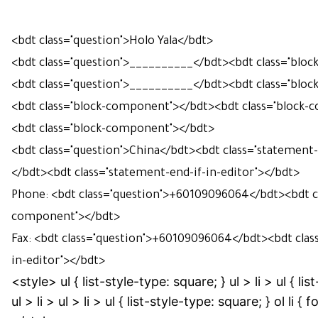
<bdt class="question">Holo Yala</bdt>
<bdt class="question">
__________
</bdt>
<bdt class="blo
<bdt class="question">__________</bdt><bdt class="blo
<bdt class="block-component"></bdt><bdt class="block
<bdt class="block-component"></bdt>
<bdt class="question">China</bdt><bdt class="statement-
</bdt>
<bdt class="statement-end-if-in-editor"></bdt>
Phone: <bdt class="question">+60109096064</bdt><bdt cl
component"></bdt>
Fax: <bdt class="question">+60109096064</bdt><bdt clas
in-editor"></bdt>
<style> ul { list-style-type: square; } ul > li > ul { lis
ul > li > ul > li > ul { list-style-type: square; } ol li { f