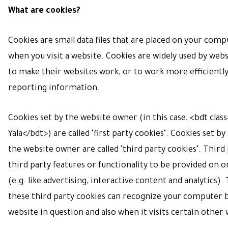
What are cookies?
Cookies are small data files that are placed on your com
when you visit a website. Cookies are widely used by web
to make their websites work, or to work more efficiently,
reporting information.
Cookies set by the website owner (in this case, <bdt clas
Yala</bdt>) are called "first party cookies". Cookies set b
the website owner are called "third party cookies". Third
third party features or functionality to be provided on 
(e.g. like advertising, interactive content and analytics).
these third party cookies can recognize your computer b
website in question and also when it visits certain other 