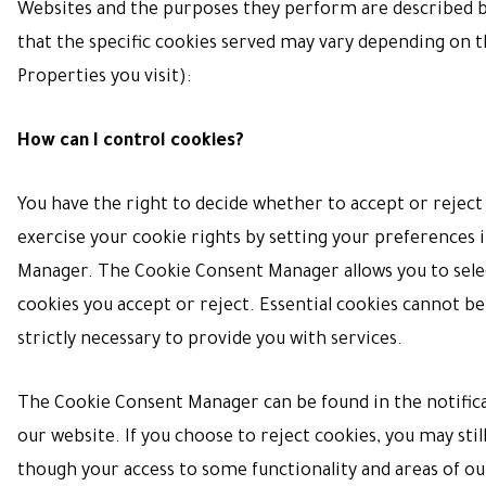
Websites and the purposes they perform are described b
that the specific cookies served may vary depending on t
Properties you visit):
How can I control cookies?
You have the right to decide whether to accept or reject
exercise your cookie rights by setting your preferences 
Manager. The Cookie Consent Manager allows you to sele
cookies you accept or reject. Essential cookies cannot be
strictly necessary to provide you with services.
The Cookie Consent Manager can be found in the notific
our website. If you choose to reject cookies, you may stil
though your access to some functionality and areas of o