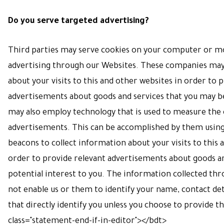
Do you serve targeted advertising?
Third parties may serve cookies on your computer or mo
advertising through our Websites. These companies may
about your visits to this and other websites in order to 
advertisements about goods and services that you may be
may also employ technology that is used to measure the 
advertisements. This can be accomplished by them using
beacons to collect information about your visits to this a
order to provide relevant advertisements about goods an
potential interest to you. The information collected thr
not enable us or them to identify your name, contact deta
that directly identify you unless you choose to provide t
class="statement-end-if-in-editor"></bdt>