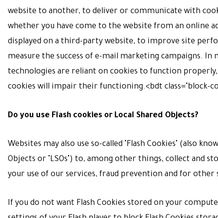
website to another, to deliver or communicate with cook
whether you have come to the website from an online 
displayed on a third-party website, to improve site perf
measure the success of e-mail marketing campaigns. In 
technologies are reliant on cookies to function properly,
cookies will impair their functioning.
<bdt class="block-
Do you use Flash cookies or Local Shared Objects?
Websites may also use so-called "Flash Cookies" (also kno
Objects or "LSOs") to, among other things, collect and s
your use of our services, fraud prevention and for other 
If you do not want Flash Cookies stored on your computer