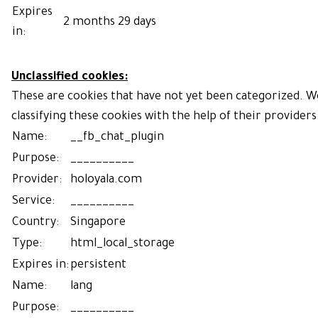
Expires
2 months 29 days
in:
Unclassified cookies:
These are cookies that have not yet been categorized. We
classifying these cookies with the help of their providers
Name:
__fb_chat_plugin
Purpose:
__________
Provider:
holoyala.com
Service:
__________
Country:
Singapore
Type:
html_local_storage
Expires in:
persistent
Name:
lang
Purpose:
__________