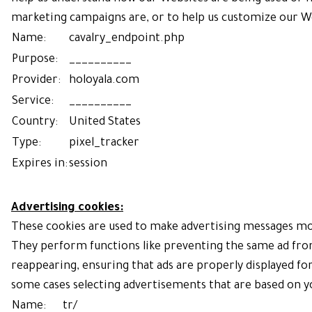
marketing campaigns are, or to help us customize our We
Name:
cavalry_endpoint.php
Purpose:
__________
Provider:
holoyala.com
Service:
__________
Country:
United States
Type:
pixel_tracker
Expires in:
session
Advertising cookies:
These cookies are used to make advertising messages mo
They perform functions like preventing the same ad fro
reappearing, ensuring that ads are properly displayed for
some cases selecting advertisements that are based on y
Name:
tr/