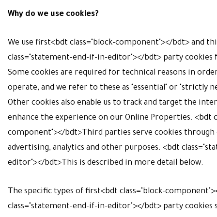
Why do we use cookies?
We use first<bdt class="block-component"></bdt> and th
class="statement-end-if-in-editor"></bdt> party cookies f
Some cookies are required for technical reasons in orde
operate, and we refer to these as "essential" or "strictly n
Other cookies also enable us to track and target the inter
enhance the experience on our Online Properties. <bdt c
component"></bdt>Third parties serve cookies through 
advertising, analytics and other purposes. <bdt class="st
editor"></bdt>This is described in more detail below.
The specific types of first<bdt class="block-component"
class="statement-end-if-in-editor"></bdt> party cookies