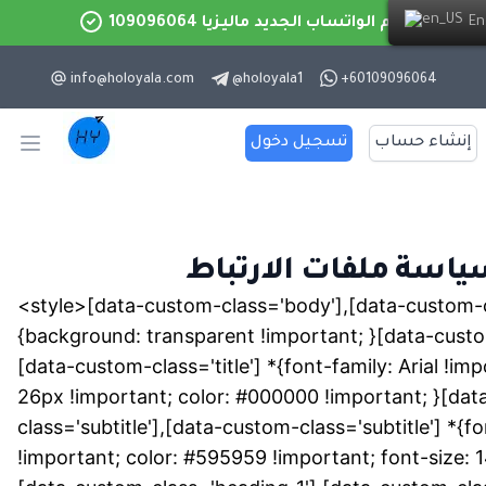
رقم الواتساب الجديد ماليزيا 109096064
English
info@holoyala.com
@
holoyala1
+60109096064
تسجيل دخول
إنشاء حساب
Open main menu
سياسة ملفات الارتبا
<style>[data-custom-class='body'],[data-custom-c
{background: transparent !important; }[data-custom
[data-custom-class='title'] *{font-family: Arial !imp
26px !important; color: #000000 !important; }[da
class='subtitle'],[data-custom-class='subtitle'] *{fo
!important; color: #595959 !important; font-size: 1