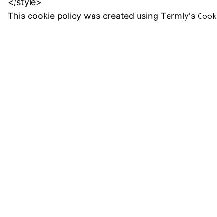
</style>
This cookie policy was created using Termly's
Cook