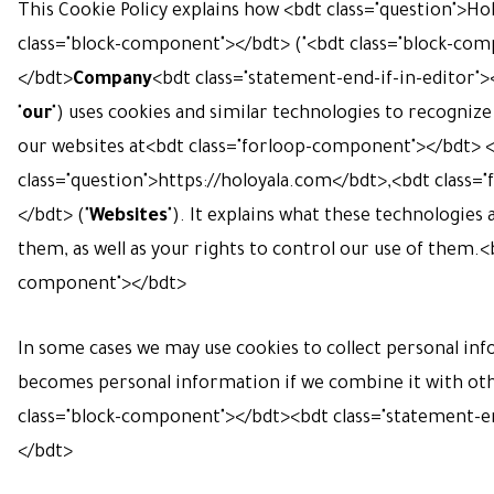
This Cookie Policy explains how <bdt class="question">Ho
class="block-component"></bdt> ("<bdt class="block-co
</bdt>
Company
<bdt class="statement-end-if-in-editor"><
"
our
") uses cookies and similar technologies to recognize
our websites at<bdt class="forloop-component"></bdt> 
class="question">
https://holoyala.com
</bdt>,<bdt class=
</bdt> ("
Websites
"). It explains what these technologies
them, as well as your rights to control our use of them.<
component"></bdt>
In some cases we may use cookies to collect personal inf
becomes personal information if we combine it with ot
class="block-component"></bdt>
<bdt class="statement-en
</bdt>