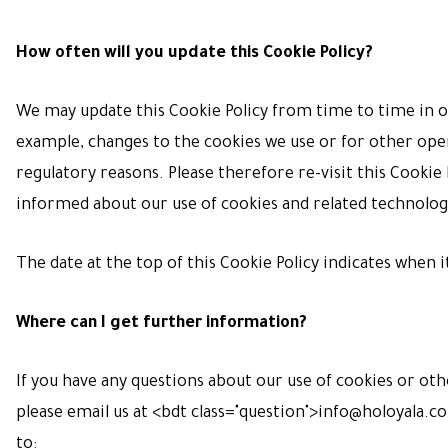
How often will you update this Cookie Policy?
We may update
this Cookie Policy from time to time in o
example, changes to the cookies we use or for other oper
regulatory reasons. Please therefore re-visit this Cookie P
informed about our use of cookies and related technolog
The date at the top of this Cookie Policy indicates when i
Where can I get further information?
If you have any questions about our use of cookies or oth
please email us at <bdt class="question">
info@holoyala.c
to: