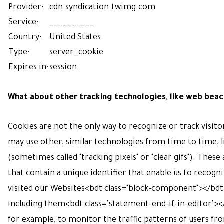
Provider:
cdn.syndication.twimg.com
Service:
__________
Country:
United States
Type:
server_cookie
Expires in:
session
What about other tracking technologies, like web bea
Cookies are not the only way
to recognize or track visito
may use other, similar technologies from time to time, 
(sometimes called "tracking pixels" or "clear gifs"). These 
that contain a unique identifier that enable us to reco
visited our Websites<bdt class="block-component"></bdt
including them<bdt class="statement-end-if-in-editor"></
for example, to monitor
the traffic patterns of users f