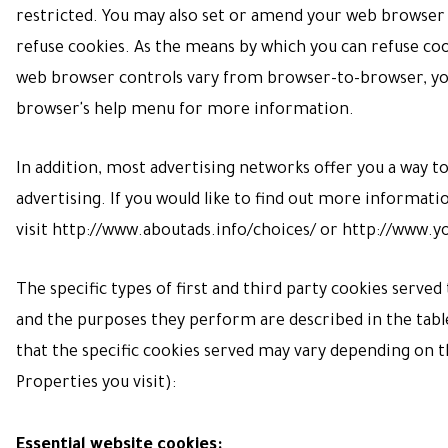
restricted. You may also set or amend your web browser 
refuse cookies. As the means by which you can refuse co
web browser controls vary from browser-to-browser, you
browser's help menu for more information.
In addition, most advertising networks offer you a way t
advertising. If you would like to find out more informatio
visit
http://www.aboutads.info/choices/
or
http://www.y
The specific types of first and third party cookies serve
and the purposes they perform are described in the tabl
that the specific
cookies served may vary depending on th
Properties you visit):
Essential website cookies: