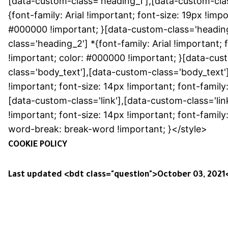
[data-custom-class='heading_1'],[data-custom-clas
{font-family: Arial !important; font-size: 19px !impo
#000000 !important; }[data-custom-class='headin
class='heading_2'] *{font-family: Arial !important; 
!important; color: #000000 !important; }[data-cus
class='body_text'],[data-custom-class='body_text'
!important; font-size: 14px !important; font-family:
[data-custom-class='link'],[data-custom-class='lin
!important; font-size: 14px !important; font-family:
word-break: break-word !important; }</style>
COOKIE POLICY
Last updated <bdt class="question">October 03, 2021