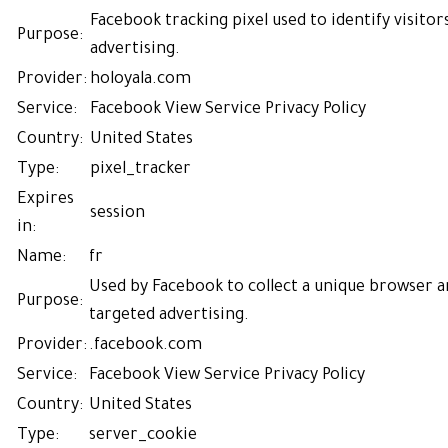
Facebook tracking pixel used to identify visitor
Purpose:
advertising.
Provider:
holoyala.com
Service:
Facebook
View Service Privacy Policy
Country:
United States
Type:
pixel_tracker
Expires
session
in:
Name:
fr
Used by Facebook to collect a unique browser an
Purpose:
targeted advertising.
Provider:
.facebook.com
Service:
Facebook
View Service Privacy Policy
Country:
United States
Type:
server_cookie