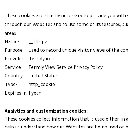
These cookies are strictly necessary to provide you with s
through our Websites and to use some of its features, suc
areas.
Name:
__tlbcpv
Purpose:
Used to record unique visitor views of the co
Provider:
.termly.io
Service:
Termly
View Service Privacy Policy
Country:
United States
Type:
http_cookie
Expires in:
1 year
Analytics and customization cookies:
These cookies collect information that is used either in
help us understand how our Websites are being used or h